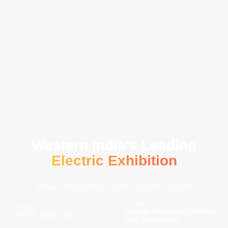
Western India's Leading
Electric Exhibition
Where The Electrical Industry Connects & Grow!
VENUE
DATES
Gujarat University Exhibition
05–07 JUNE 2026
Hall, Ahmedabad