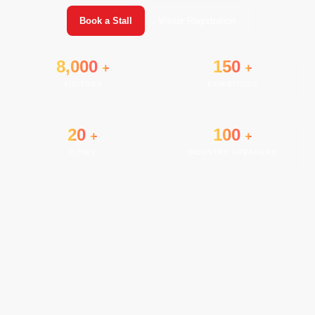
Book a Stall
Visitor Registration
8,000
150
+
+
VISITORS
EXHIBITORS
20
100
+
+
CITIES
INDUSTRY SPEAKERS